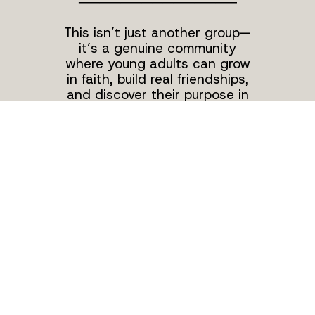
───────────────
This isn’t just another group—
it’s a genuine community
where young adults can grow
in faith, build real friendships,
and discover their purpose in
Christ. We are all about
supporting each other and
learning how to live out our
faith in our everyday lives. With
a strong community behind us,
we're dedicated to following
Jesus, serving others, and
making a difference—one step
at a time. We can't wait for
you to find your place with us!