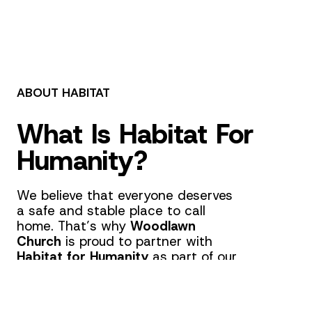
ABOUT HABITAT
What Is Habitat For
Humanity?
We believe that everyone deserves
a safe and stable place to call
home. That’s why
Woodlawn
Church
is proud to partner with
Habitat for Humanity
as part of our
Canton, Ohio
,
church outreach
.
This
church partnership
is
dedicated to building and