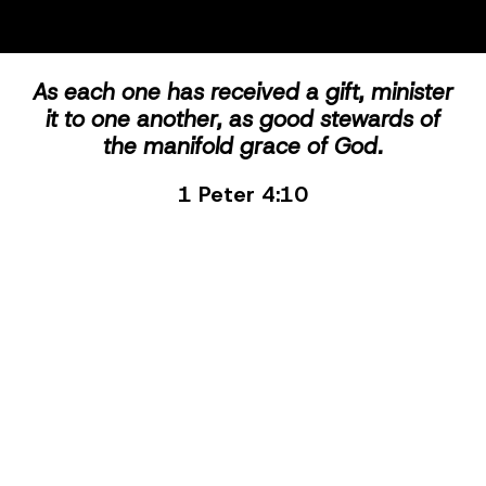
As each one has received a gift, minister
it to one another, as good stewards of
the manifold grace of God.
1 Peter 4:10