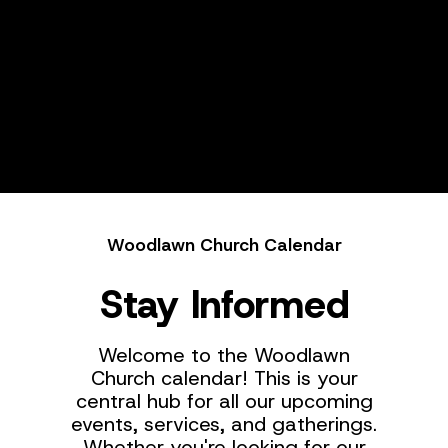
Woodlawn Church Calendar
Stay Informed
Welcome to the Woodlawn
Church calendar! This is your
central hub for all our upcoming
events, services, and gatherings.
Whether you're looking for our