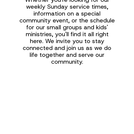
weekly Sunday service times,
information on a special
community event, or the schedule
for our small groups and kids'
ministries, you'll find it all right
here. We invite you to stay
connected and join us as we do
life together and serve our
community.