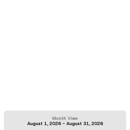
Month View
August 1, 2026
-
August 31, 2026