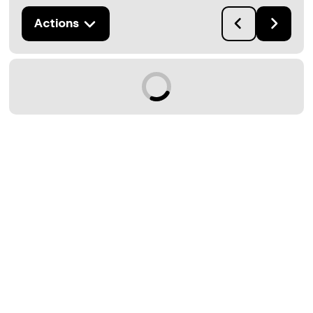
Actions